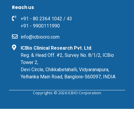
Reach us
+91 - 80 2364 1042 / 43
+91 - 9900111990
info@icbiocro.com
ICBio Clinical Research Pvt. Ltd
.
Reg. & Head Off. #2, Survey No. 8/1/2, ICBio
Tower 2,
Devi Circle, Chikkabetahalli, Vidyaranapura,
Yelhanka Main Road, Banglore-560097, INDIA
Copyrights © 2026 ICBIO Corporation