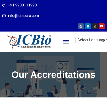
+91 9900111990
info@icbiocro.com
Our Accreditations