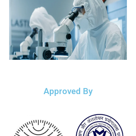
Approved By