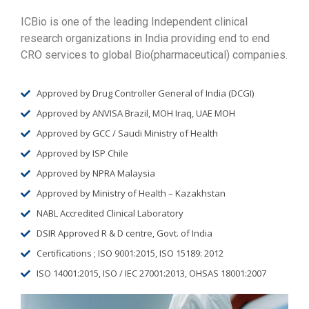
ICBio is one of the leading Independent clinical
research organizations in India providing end to end
CRO services to global Bio(pharmaceutical) companies.
Approved by Drug Controller General of India (DCGI)
Approved by ANVISA Brazil, MOH Iraq, UAE MOH
Approved by GCC / Saudi Ministry of Health
Approved by ISP Chile
Approved by NPRA Malaysia
Approved by Ministry of Health – Kazakhstan
NABL Accredited Clinical Laboratory
DSIR Approved R & D centre, Govt. of India
Certifications ; ISO 9001:2015, ISO 15189: 2012
ISO 14001:2015, ISO / IEC 27001:2013, OHSAS 18001:2007