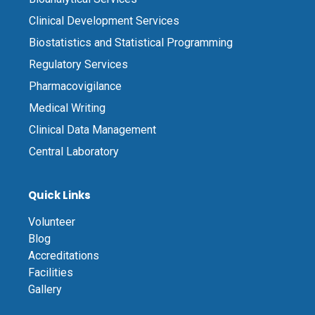
Clinical Development Services
Biostatistics and Statistical Programming
Regulatory Services
Pharmacovigilance
Medical Writing
Clinical Data Management
Central Laboratory
Quick Links
Volunteer
Blog
Accreditations
Facilities
Gallery