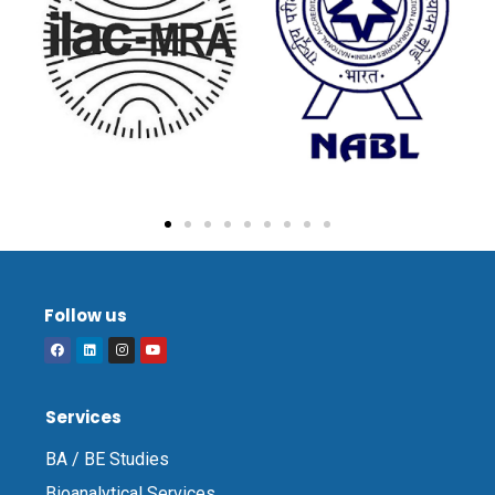
Follow us
Services
BA / BE Studies
Bioanalytical Services